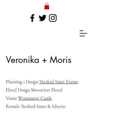
Veronika + Moris
Planning + Design
Thrifted Sister Events
Floral Design Moonriver Floral
Venue
Wrensmoor Castle
Rentals Thrifted Sister & Silverio
Read More