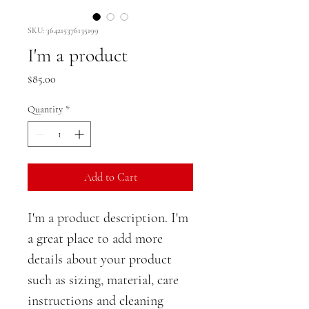
SKU: 364215376135199
I'm a product
Price
$85.00
Quantity
*
Add to Cart
I'm a product description. I'm 
a great place to add more 
details about your product 
such as sizing, material, care 
instructions and cleaning 