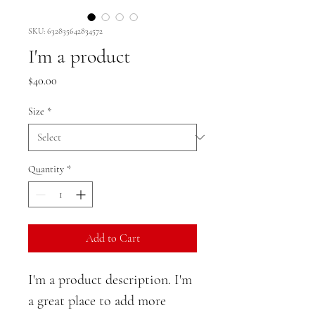
SKU: 632835642834572
I'm a product
Price
$40.00
Size
*
Quantity
*
Add to Cart
I'm a product description. I'm 
a great place to add more 