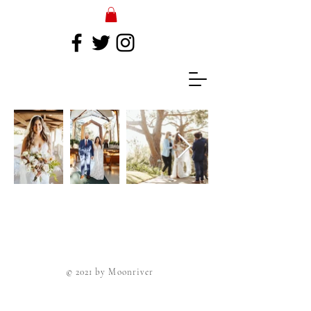
© 2021 by Moonriver